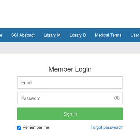
e
SCI Abstract
Library M
Library D
Medical Terms
User
Member Login
Remember me
Forgot password?