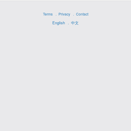
Terms
Privacy
Contact
English
中文