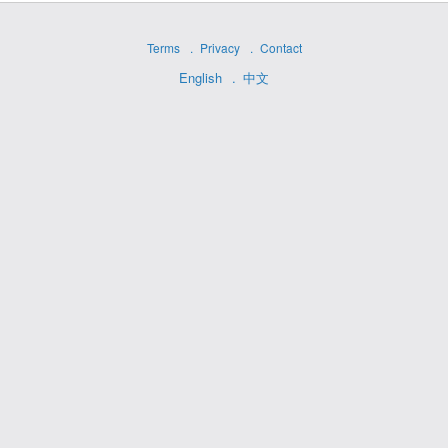
Terms
Privacy
Contact
English
中文