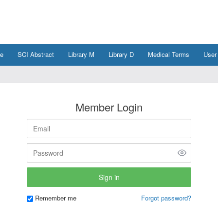
e
SCI Abstract
Library M
Library D
Medical Terms
User
Member Login
Remember me
Forgot password?