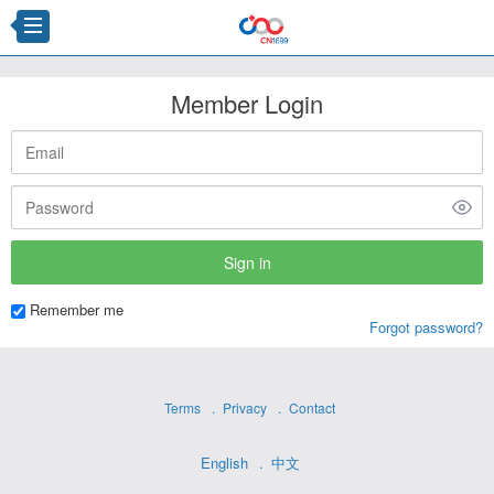
Member Login
Remember me
Forgot password?
Terms
Privacy
Contact
English
中文