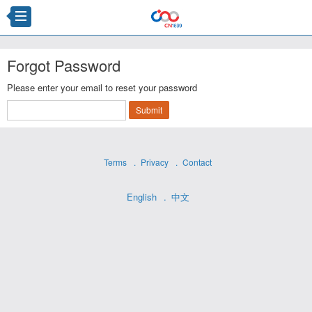
Forgot Password
Please enter your email to reset your password
Terms
Privacy
Contact
English
中文