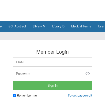
e
SCI Abstract
Library M
Library D
Medical Terms
User
Member Login
Remember me
Forgot password?