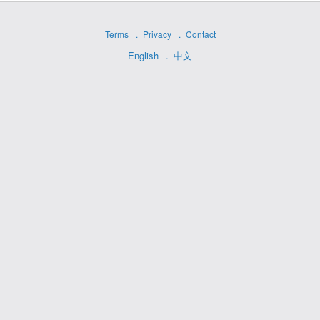
Terms
Privacy
Contact
English
中文