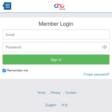
Member Login
Remember me
Forgot password?
Terms
Privacy
Contact
English
中文