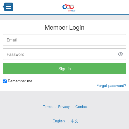
Member Login
Remember me
Forgot password?
Terms
Privacy
Contact
English
中文