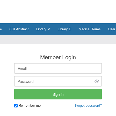
e
SCI Abstract
Library M
Library D
Medical Terms
User
Member Login
Remember me
Forgot password?