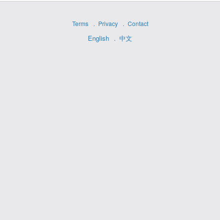
Terms
Privacy
Contact
English
中文