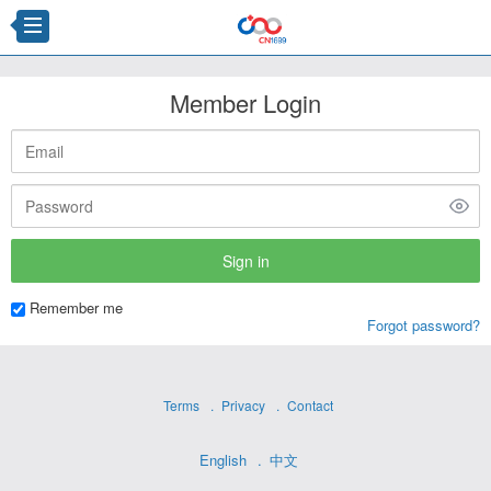
Member Login
Remember me
Forgot password?
Terms
Privacy
Contact
English
中文