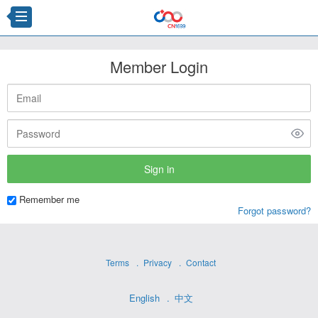
Member Login
Remember me
Forgot password?
Terms
Privacy
Contact
English
中文