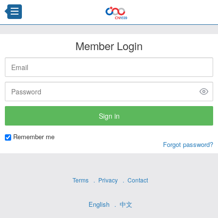
Member Login
Remember me
Forgot password?
Terms
Privacy
Contact
English
中文