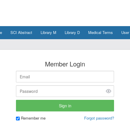
e
SCI Abstract
Library M
Library D
Medical Terms
User
Member Login
Remember me
Forgot password?