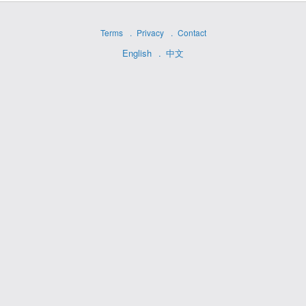
Terms
Privacy
Contact
English
中文