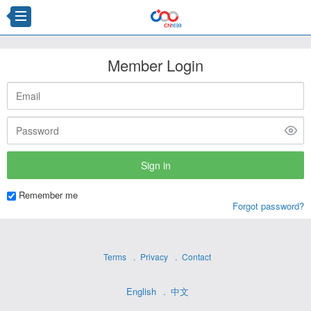
Member Login
Remember me
Forgot password?
Terms
Privacy
Contact
English
中文