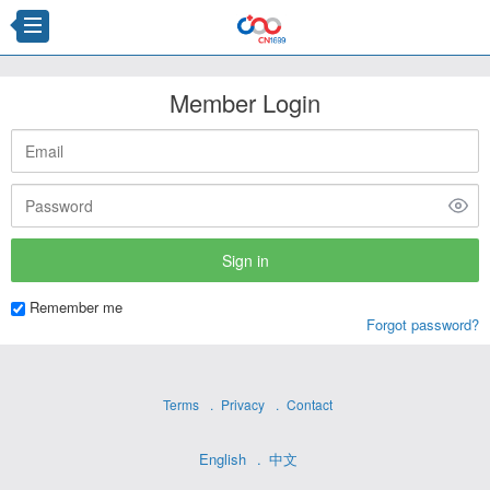
Member Login
Remember me
Forgot password?
Terms
Privacy
Contact
English
中文