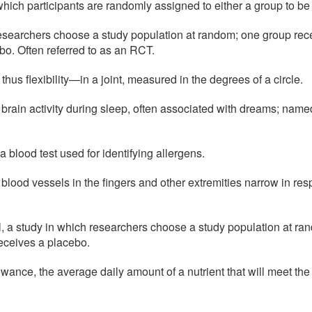
n which participants are randomly assigned to either a group to be 
esearchers choose a study population at random; one group recei
o. Often referred to as an RCT.
s flexibility—in a joint, measured in the degrees of a circle.
 brain activity during sleep, often associated with dreams; nam
a blood test used for identifying allergens.
 blood vessels in the fingers and other extremities narrow in res
al, a study in which researchers choose a study population at ra
receives a placebo.
ance, the average daily amount of a nutrient that will meet the