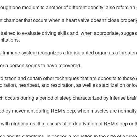
hrough one medium to another of different density; also refers an e
rt chamber that occurs when a heart valve doesn't close properl
 trained to evaluate driving skills and, when appropriate, sugg
mitations.
s immune system recognizes a transplanted organ as a threatening
ter a person seems to have recovered.
ditation and certain other techniques that are opposite to those
ation, heartbeat, and respiration, as well as stabilization or l
 occurs during a period of sleep characterized by intense brain 
ked by movement during REM sleep, when muscles are normally
 with nightmares, that occurs after deprivation of REM sleep or
ase and its symptoms. In cancer, a reduction in the size of a tum