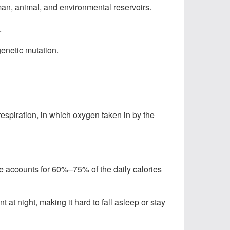
man, animal, and environmental reservoirs.
.
genetic mutation.
respiration, in which oxygen taken in by the
re accounts for 60%–75% of the daily calories
at night, making it hard to fall asleep or stay