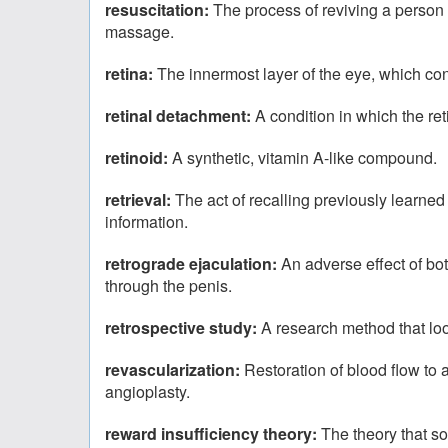
resuscitation:
The process of reviving a person 
massage.
retina:
The innermost layer of the eye, which conv
retinal detachment:
A condition in which the ret
retinoid:
A synthetic, vitamin A-like compound.
retrieval:
The act of recalling previously learned 
information.
retrograde ejaculation:
An adverse effect of bo
through the penis.
retrospective study:
A research method that loo
revascularization:
Restoration of blood flow to
angioplasty.
reward insufficiency theory:
The theory that so