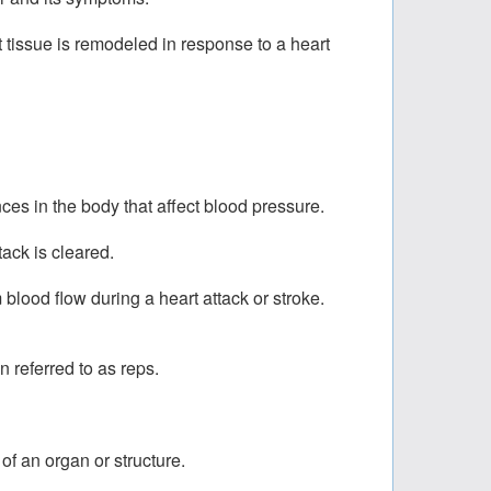
t tissue is remodeled in response to a heart
es in the body that affect blood pressure.
ack is cleared.
m blood flow during a heart attack or stroke.
 referred to as reps.
of an organ or structure.