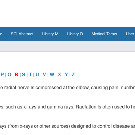
e
SCI Abstract
Library M
Library D
Medical Terms
User
|
P
|
Q
|
R
|
S
|
T
|
U
|
V
|
W
|
X
|
Y
|
Z
he radial nerve is compressed at the elbow, causing pain, numb
es, such as x-rays and gamma rays. Radiation is often used to he
ys (from x-rays or other sources) designed to control disease a