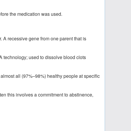
before the medication was used.
er. A recessive gene from one parent that is
 technology; used to dissolve blood clots
f almost all (97%–98%) healthy people at specific
ften this involves a commitment to abstinence,