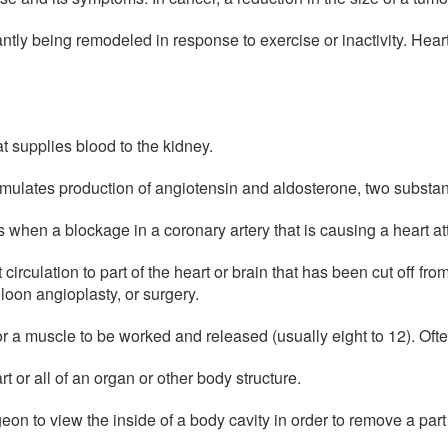
antly being remodeled in response to exercise or inactivity. Hear
t supplies blood to the kidney.
mulates production of angiotensin and aldosterone, two substanc
 when a blockage in a coronary artery that is causing a heart att
circulation to part of the heart or brain that has been cut off fro
loon angioplasty, or surgery.
r a muscle to be worked and released (usually eight to 12). Often
t or all of an organ or other body structure.
eon to view the inside of a body cavity in order to remove a part 