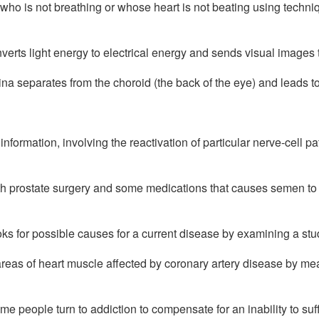
who is not breathing or whose heart is not beating using techniqu
erts light energy to electrical energy and sends visual images to
ina separates from the choroid (the back of the eye) and leads to 
information, involving the reactivation of particular nerve-cell pa
th prostate surgery and some medications that causes semen to f
ks for possible causes for a current disease by examining a stud
 areas of heart muscle affected by coronary artery disease by me
me people turn to addiction to compensate for an inability to suf