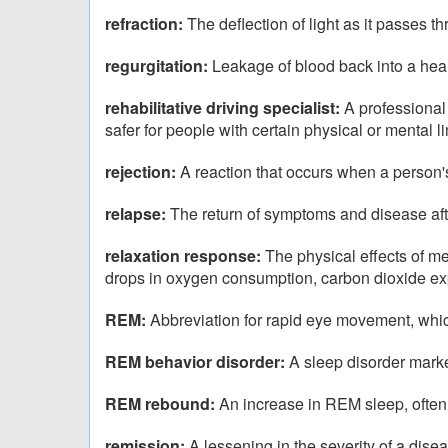
refraction:
The deflection of light as it passes t
regurgitation:
Leakage of blood back into a hea
rehabilitative driving specialist:
A professional
safer for people with certain physical or mental li
rejection:
A reaction that occurs when a person'
relapse:
The return of symptoms and disease af
relaxation response:
The physical effects of me
drops in oxygen consumption, carbon dioxide expir
REM:
Abbreviation for rapid eye movement, which
REM behavior disorder:
A sleep disorder mar
REM rebound:
An increase in REM sleep, often
remission:
A lessening in the severity of a dise