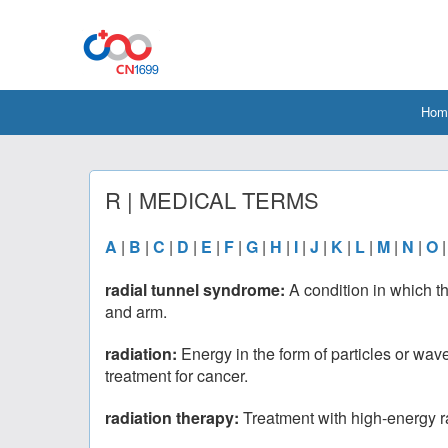
Hom
R | MEDICAL TERMS
A
|
B
|
C
|
D
|
E
|
F
|
G
|
H
|
I
|
J
|
K
|
L
|
M
|
N
|
O
radial tunnel syndrome:
A condition in which t
and arm.
radiation:
Energy in the form of particles or wav
treatment for cancer.
radiation therapy:
Treatment with high-energy ra