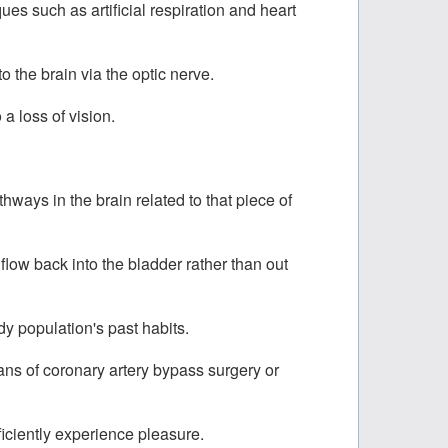
es such as artificial respiration and heart
 the brain via the optic nerve.
a loss of vision.
thways in the brain related to that piece of
low back into the bladder rather than out
y population's past habits.
ans of coronary artery bypass surgery or
ficiently experience pleasure.