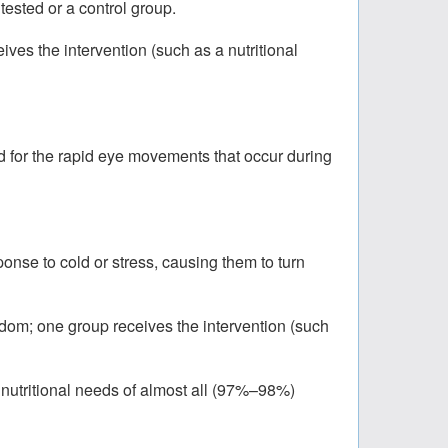
tested or a control group.
ves the intervention (such as a nutritional
ed for the rapid eye movements that occur during
ponse to cold or stress, causing them to turn
ndom; one group receives the intervention (such
 nutritional needs of almost all (97%–98%)