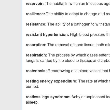
reservoir:
The habitat in which an infectious ag
resilience:
The ability to adapt to change and rec
resistance:
The ability of a pathogen to withstan
resistant hypertension:
High blood pressure th
resorption:
The removal of bone tissue, both min
respiration:
The process by which gases enter the
lungs is carried by the blood to tissues and carb
restenosis:
Renarrowing of a blood vessel that
resting energy expenditure:
The rate at which 
burned.
restless legs syndrome:
Achy or unpleasant fee
asleep.