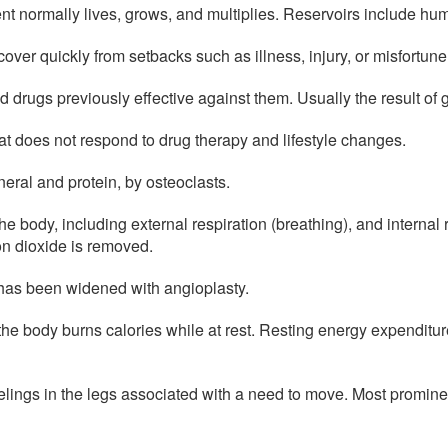
ent normally lives, grows, and multiplies. Reservoirs include hu
over quickly from setbacks such as illness, injury, or misfortune
d drugs previously effective against them. Usually the result of 
at does not respond to drug therapy and lifestyle changes.
eral and protein, by osteoclasts.
 body, including external respiration (breathing), and internal 
on dioxide is removed.
 has been widened with angioplasty.
the body burns calories while at rest. Resting energy expenditu
lings in the legs associated with a need to move. Most prominent 