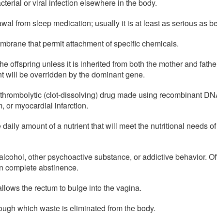
terial or viral infection elsewhere in the body.
al from sleep medication; usually it is at least as serious as 
embrane that permit attachment of specific chemicals.
he offspring unless it is inherited from both the mother and fath
t will be overridden by the dominant gene.
thrombolytic (clot-dissolving) drug made using recombinant DNA
 or myocardial infarction.
daily amount of a nutrient that will meet the nutritional needs o
alcohol, other psychoactive substance, or addictive behavior. O
an complete abstinence.
allows the rectum to bulge into the vagina.
rough which waste is eliminated from the body.