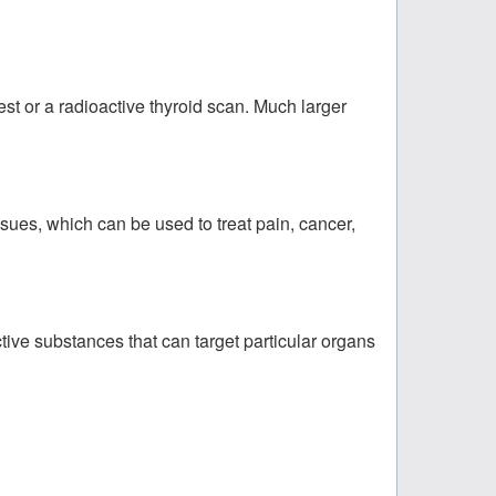
est or a radioactive thyroid scan. Much larger
sues, which can be used to treat pain, cancer,
ctive substances that can target particular organs