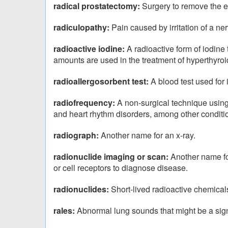
radical prostatectomy:
Surgery to remove the en
radiculopathy:
Pain caused by irritation of a ner
radioactive iodine:
A radioactive form of iodine 
amounts are used in the treatment of hyperthyroi
radioallergosorbent test:
A blood test used for 
radiofrequency:
A non-surgical technique using 
and heart rhythm disorders, among other conditi
radiograph:
Another name for an x-ray.
radionuclide imaging or scan:
Another name for
or cell receptors to diagnose disease.
radionuclides:
Short-lived radioactive chemicals
rales:
Abnormal lung sounds that might be a sign 