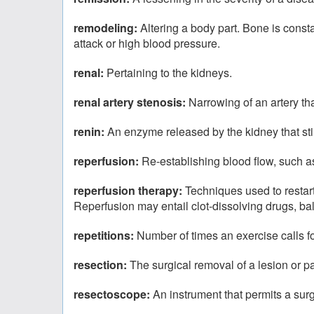
remodeling:
Altering a body part. Bone is const
attack or high blood pressure.
renal:
Pertaining to the kidneys.
renal artery stenosis:
Narrowing of an artery tha
renin:
An enzyme released by the kidney that sti
reperfusion:
Re-establishing blood flow, such as
reperfusion therapy:
Techniques used to restart 
Reperfusion may entail clot-dissolving drugs, bal
repetitions:
Number of times an exercise calls fo
resection:
The surgical removal of a lesion or par
resectoscope:
An instrument that permits a surg