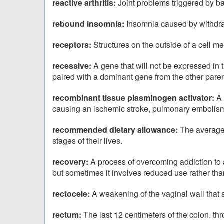
reactive arthritis:
Joint problems triggered by bac
rebound insomnia:
Insomnia caused by withdraw
receptors:
Structures on the outside of a cell m
recessive:
A gene that will not be expressed in t
paired with a dominant gene from the other paren
recombinant tissue plasminogen activator:
A 
causing an ischemic stroke, pulmonary embolism,
recommended dietary allowance:
The average 
stages of their lives.
recovery:
A process of overcoming addiction to 
but sometimes it involves reduced use rather th
rectocele:
A weakening of the vaginal wall that 
rectum:
The last 12 centimeters of the colon, th