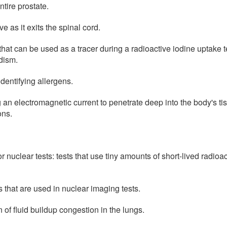
tire prostate.
ve as it exits the spinal cord.
that can be used as a tracer during a radioactive iodine uptake t
dism.
identifying allergens.
an electromagnetic current to penetrate deep into the body's tis
ons.
 nuclear tests: tests that use tiny amounts of short-lived radioa
 that are used in nuclear imaging tests.
of fluid buildup congestion in the lungs.