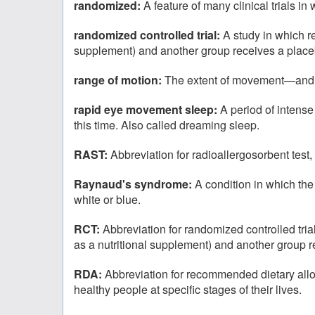
randomized:
A feature of many clinical trials i
randomized controlled trial:
A study in which r
supplement) and another group receives a placeb
range of motion:
The extent of movement—and thu
rapid eye movement sleep:
A period of intense
this time. Also called dreaming sleep.
RAST:
Abbreviation for radioallergosorbent test, 
Raynaud's syndrome:
A condition in which the
white or blue.
RCT:
Abbreviation for randomized controlled tri
as a nutritional supplement) and another group 
RDA:
Abbreviation for recommended dietary allow
healthy people at specific stages of their lives.