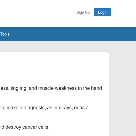
Sign Up
Login
 Tools
ness, tingling, and muscle weakness in the hand
lp make a diagnosis, as in x-rays, or as a
nd destroy cancer cells.