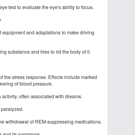
ye test to evaluate the eye's ability to focus.
y
est equipment and adaptations to make driving
 substance and tries to rid the body of it.
 of the stress response. Effects include marked
owering of blood pressure.
activity, often associated with dreams.
 paralyzed.
 the withdrawal of REM-suppressing medications.
or and its symptoms.