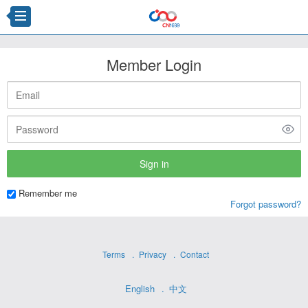
Member Login
Remember me
Forgot password?
Terms
Privacy
Contact
English
中文