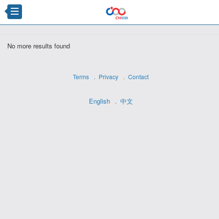
×
No more results found
Terms
Privacy
Contact
English
中文