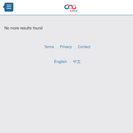
×
No more results found
Terms
Privacy
Contact
English
中文