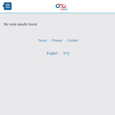
×
No more results found
Terms
Privacy
Contact
English
中文