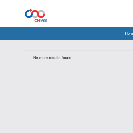
Hom
No more results found