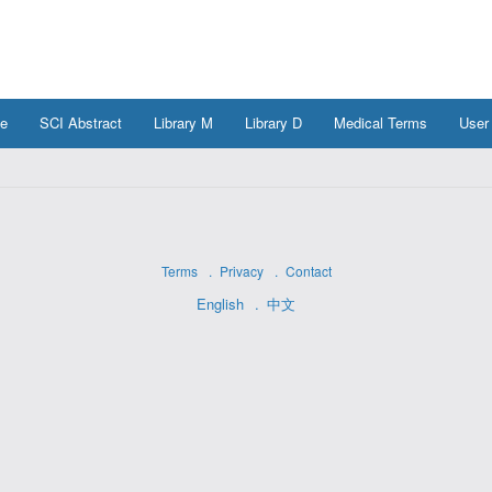
e
SCI Abstract
Library M
Library D
Medical Terms
User
Terms
Privacy
Contact
English
中文