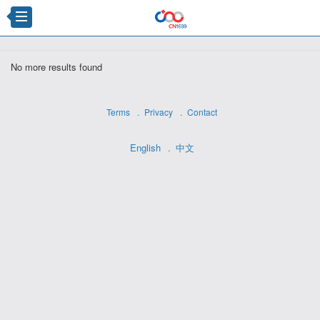
×
No more results found
Terms
Privacy
Contact
English
中文