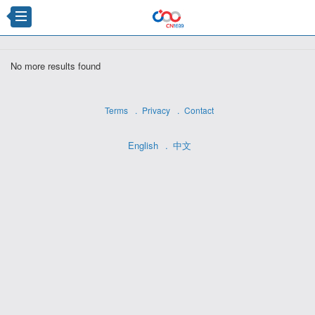
×
No more results found
Terms
Privacy
Contact
English
中文