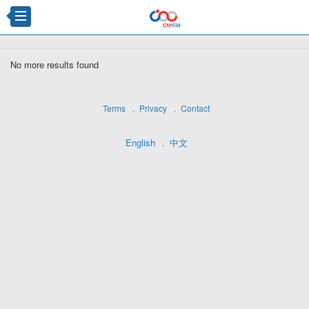
×
No more results found
Terms
Privacy
Contact
English
中文