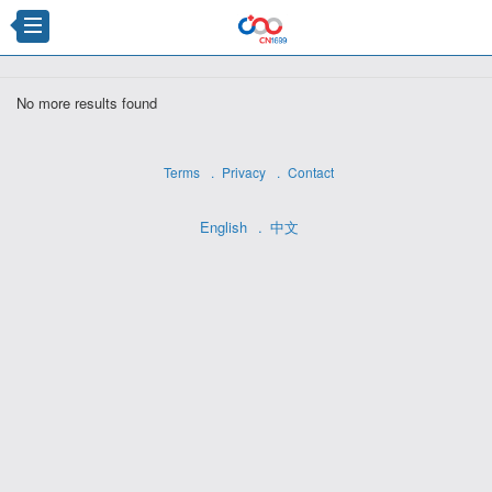
×
No more results found
Terms
Privacy
Contact
English
中文