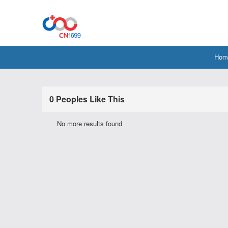
Hom
0 Peoples Like This
No more results found