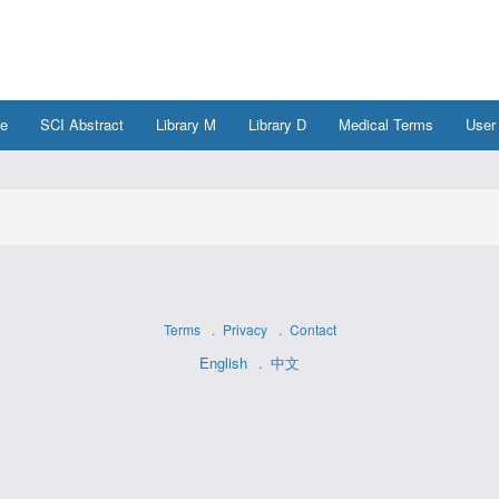
e
SCI Abstract
Library M
Library D
Medical Terms
User
Terms
Privacy
Contact
English
中文