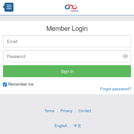
Member Login
Remember me
Forgot password?
Terms
Privacy
Contact
English
中文