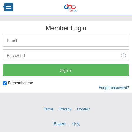
Member Login
Remember me
Forgot password?
Terms
Privacy
Contact
English
中文