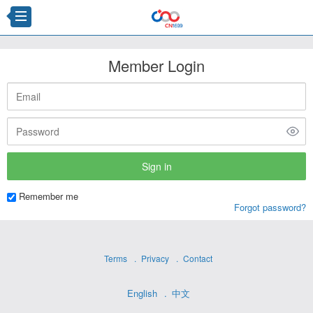
Member Login
Remember me
Forgot password?
Terms
Privacy
Contact
English
中文