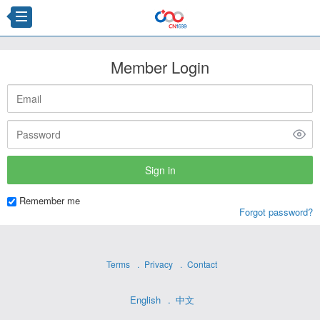
Member Login
Remember me
Forgot password?
Terms
Privacy
Contact
English
中文