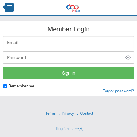
Member Login
Remember me
Forgot password?
Terms
Privacy
Contact
English
中文