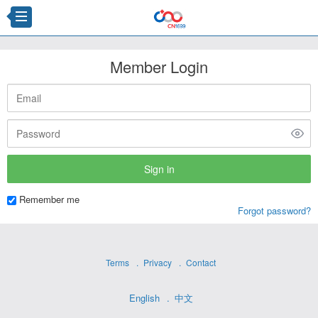
Member Login
Remember me
Forgot password?
Terms
Privacy
Contact
English
中文