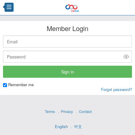
Member Login
Remember me
Forgot password?
Terms
Privacy
Contact
English
中文