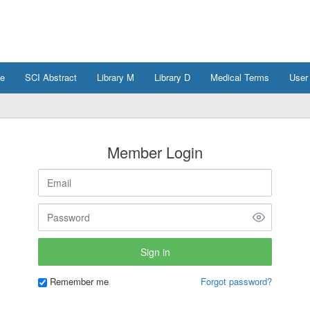
e
SCI Abstract
Library M
Library D
Medical Terms
User
Member Login
Remember me
Forgot password?