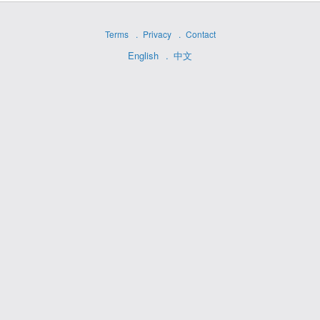
Terms
Privacy
Contact
English
中文