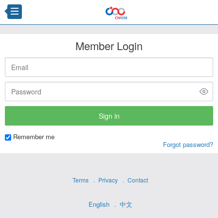
Member Login
Remember me
Forgot password?
Terms
Privacy
Contact
English
中文