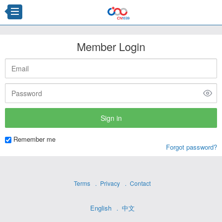
Member Login
Remember me
Forgot password?
Terms
Privacy
Contact
English
中文