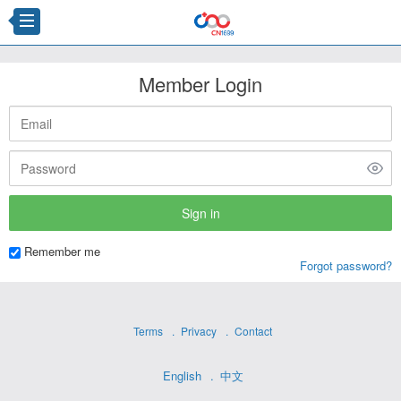
Member Login
Remember me
Forgot password?
Terms
Privacy
Contact
English
中文