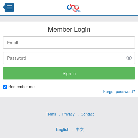
Member Login
Remember me
Forgot password?
Terms
Privacy
Contact
English
中文