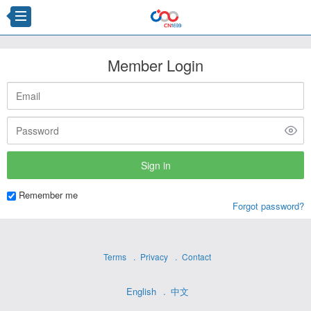
Member Login
Remember me
Forgot password?
Terms
Privacy
Contact
English
中文