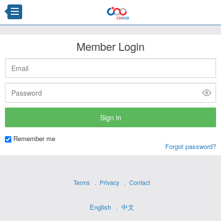
Member Login
Remember me
Forgot password?
Terms
Privacy
Contact
English
中文