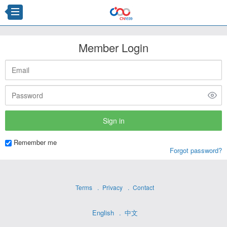
Member Login
Remember me
Forgot password?
Terms
Privacy
Contact
English
中文