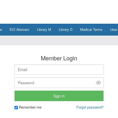
e
SCI Abstract
Library M
Library D
Medical Terms
User
Member Login
Remember me
Forgot password?