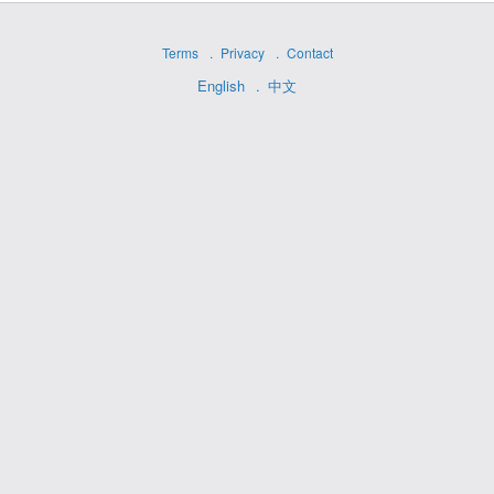
Terms
Privacy
Contact
English
中文