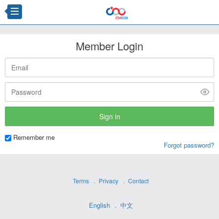
Member Login
Remember me
Forgot password?
Terms
Privacy
Contact
English
中文